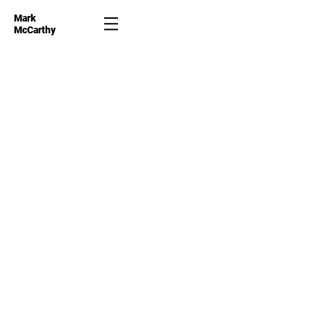
Mark
McCarthy