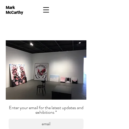
Mark
McCarthy
Enter your email for the latest updates and
exhibitions